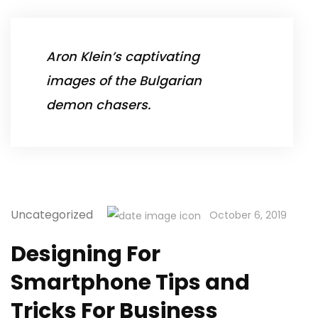
Aron Klein’s captivating
images of the Bulgarian
demon chasers.
Uncategorized
October 6, 2019
Designing For
Smartphone Tips and
Tricks For Business