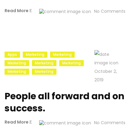
Read More
No Comments
Apps
Merketing
Merketing
Merketing
Merketing
Merketing
October 2,
Merketing
Merketing
2019
People all forward and on
success.
Read More
No Comments