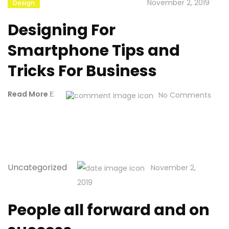
November 2, 2019
Design
Designing For
Smartphone Tips and
Tricks For Business
Read More
No Comments
Uncategorized
November 2,
2019
People all forward and on