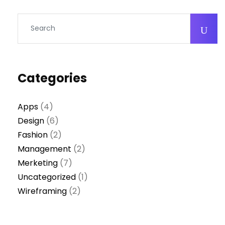
Categories
Apps
(4)
Design
(6)
Fashion
(2)
Management
(2)
Merketing
(7)
Uncategorized
(1)
Wireframing
(2)