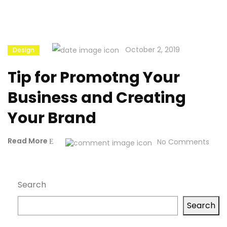
October 2, 2019
Design
Tip for Promotng Your
Business and Creating
Your Brand
Read More
No Comments
Search
Search