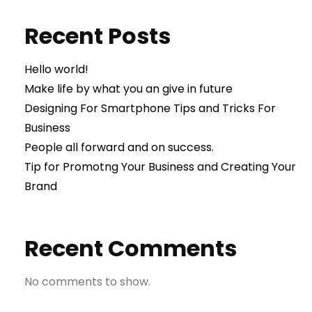
Recent Posts
Hello world!
Make life by what you an give in future
Designing For Smartphone Tips and Tricks For
Business
People all forward and on success.
Tip for Promotng Your Business and Creating Your
Brand
Recent Comments
No comments to show.