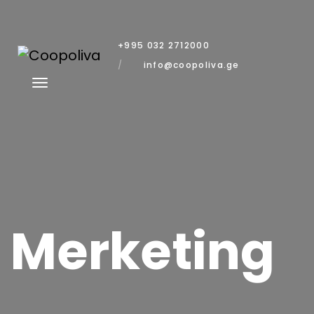
+995 032 2712000
info@coopoliva.ge
Merketing