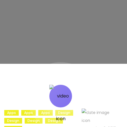
Apps
Apps
Apps
Design
Design
Design
Design