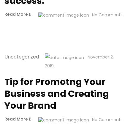
success.
Read More
No Comments
Uncategorized
November 2,
2019
Tip for Promotng Your
Business and Creating
Your Brand
Read More
No Comments