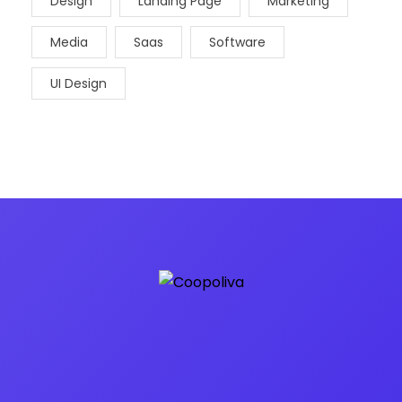
Design
Landing Page
Marketing
Media
Saas
Software
UI Design