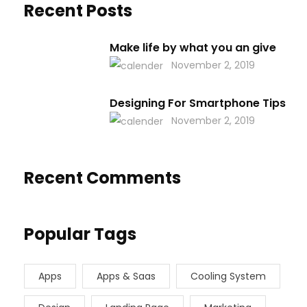
Recent Posts
Make life by what you an give
November 2, 2019
Designing For Smartphone Tips
November 2, 2019
Recent Comments
Popular Tags
Apps
Apps & Saas
Cooling System