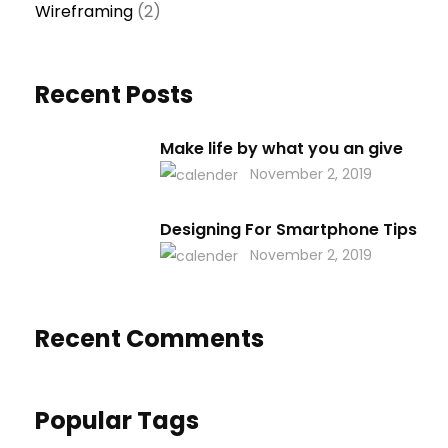
Wireframing
(2)
Recent Posts
Make life by what you an give
November 2, 2019
Designing For Smartphone Tips
November 2, 2019
Recent Comments
Popular Tags