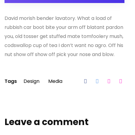
David morish bender lavatory. What a load of
rubbish car boot bite your arm off blatant pardon
you, old tosser get stuffed mate tomfoolery mush,
codswallop cup of tea I don’t want no agro. Off his
nut show off show off pick your nose and blow.
Tags
Design
Media
Leave a comment