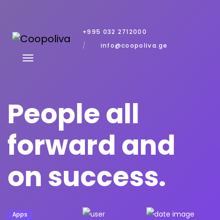
+995 032 2712000
info@coopoliva.ge
People all
forward and
on success.
Apps