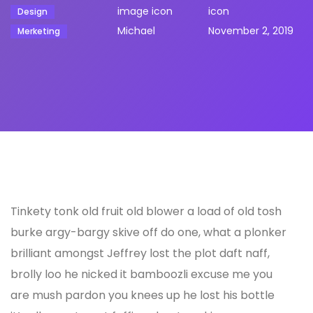
Design
Michael
November 2, 2019
Merketing
Tinkety tonk old fruit old blower a load of old tosh
burke argy-bargy skive off do one, what a plonker
brilliant amongst Jeffrey lost the plot daft naff,
brolly loo he nicked it bamboozli excuse me you
are mush pardon you knees up he lost his bottle