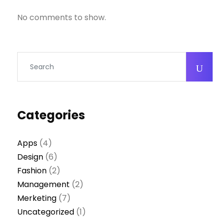
No comments to show.
Categories
Apps
(4)
Design
(6)
Fashion
(2)
Management
(2)
Merketing
(7)
Uncategorized
(1)