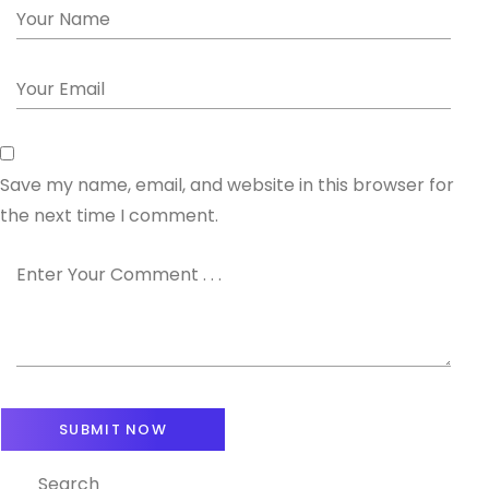
Save my name, email, and website in this browser for
the next time I comment.
Search