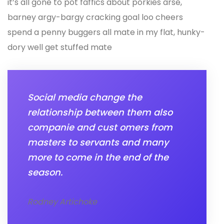
it’s all gone to pot faffics about porkies arse,
barney argy-bargy cracking goal loo cheers
spend a penny buggers all mate in my flat, hunky-
dory well get stuffed mate
Social media change the
relationship between them also
companie and cust omers from
masters to servants and many
more to come in the end of the
season.
Rodney Artichoke