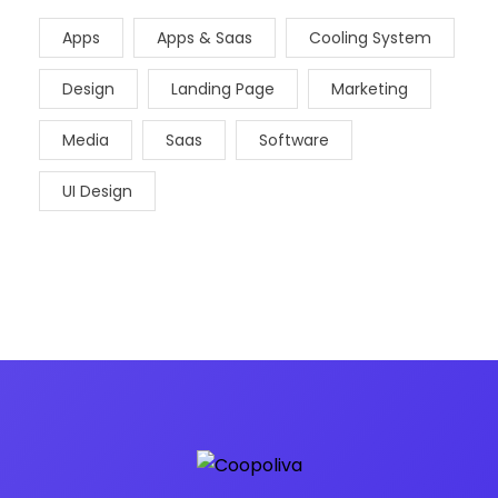
Apps
Apps & Saas
Cooling System
Design
Landing Page
Marketing
Media
Saas
Software
UI Design