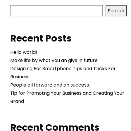
Search
Recent Posts
Hello world!
Make life by what you an give in future
Designing For Smartphone Tips and Tricks For
Business
People all forward and on success.
Tip for Promotng Your Business and Creating Your
Brand
Recent Comments