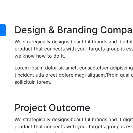
Design & Branding Compa
We strategically designs beautiful brands and digita
product that connects with your targets group is ess
we know how to do it.
Lorem ipsum dolor sit amet, consectetuer adipiscin
tincidunt utla oreet dolore magi aliquam.‘Proin qua
sollicituin lorem.
Project Outcome
We strategically designs beautiful brands and it digi
product that connects with your targets group is ess