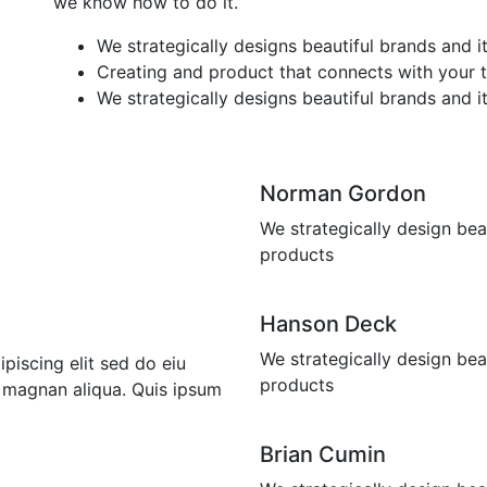
we know how to do it.
We strategically designs beautiful brands and i
Creating and product that connects with your 
We strategically designs beautiful brands and i
Norman Gordon
We strategically design bea
products
Hanson Deck
We strategically design bea
piscing elit sed do eiu
products
 magnan aliqua. Quis ipsum
Brian Cumin