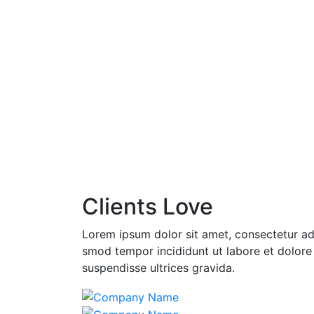
Clients Love
Lorem ipsum dolor sit amet, consectetur adi
smod tempor incididunt ut labore et dolore
suspendisse ultrices gravida.