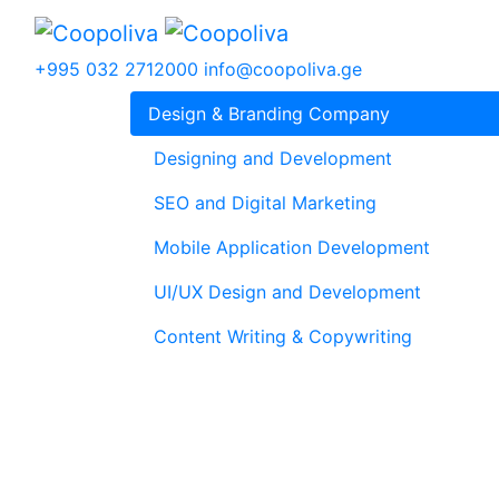
+995 032 2712000
info@coopoliva.ge
Design & Branding Company
Designing and Development
SEO and Digital Marketing
Mobile Application Development
UI/UX Design and Development
Content Writing & Copywriting