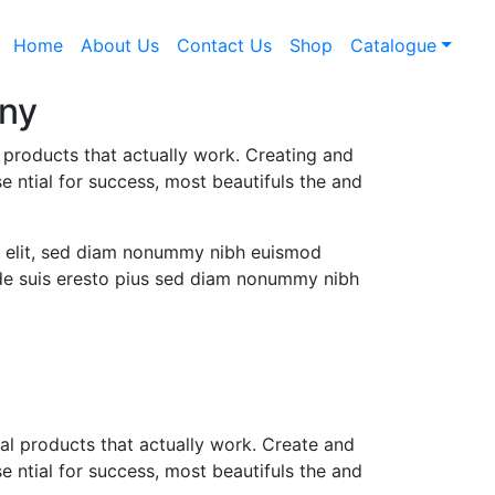
Home
About Us
Contact Us
Shop
Catalogue
ny
l products that actually work. Creating and
e ntial for success, most beautifuls the and
g elit, sed diam nonummy nibh euismod
l de suis eresto pius sed diam nonummy nibh
tal products that actually work. Create and
e ntial for success, most beautifuls the and