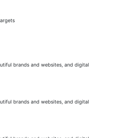
t
targets
t
utiful brands and websites, and digital
utiful brands and websites, and digital