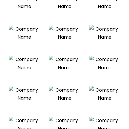
Brian Cumin
We strategically design beautiful brands
and websites, and digital products
Weir Doe
We strategically design beautiful brands
and websites, and digital products