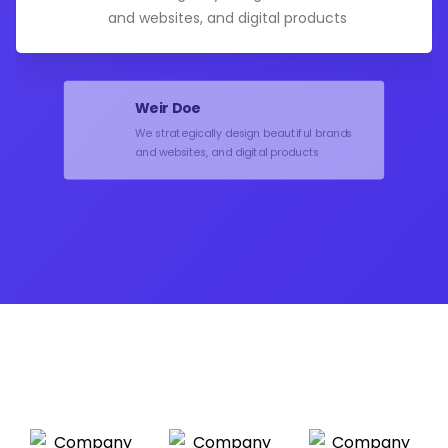
and websites, and digital products
Weir Doe
We strategically design beautiful brands
and websites, and digital products
Norman Gordon
We strategically design beautiful brands
and websites, and digital products
Hanson Deck
We strategically design beautiful brands
and websites, and digital products