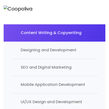
Content Writing & Copywriting
Designing and Development
SEO and Digital Marketing
Mobile Application Development
UI/UX Design and Development