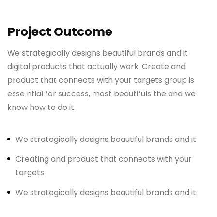
Project Outcome
We strategically designs beautiful brands and it
digital products that actually work. Create and
product that connects with your targets group is
esse ntial for success, most beautifuls the and we
know how to do it.
We strategically designs beautiful brands and it
Creating and product that connects with your
targets
We strategically designs beautiful brands and it