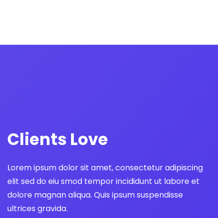
Norman Gordon
We strategically design beautiful brands
and websites, and digital products
Hanson Deck
We strategically design beautiful brands
and websites, and digital products
Clients Love
Brian Cumin
We strategically design beautiful brands
Lorem ipsum dolor sit amet, consectetur adipiscing
and websites, and digital products
elit sed do eiu smod tempor incididunt ut labore et
dolore magnan aliqua. Quis ipsum suspendisse
ultrices gravida.
Weir Doe