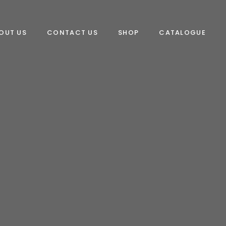
OUT US
CONTACT US
SHOP
CATALOGUE