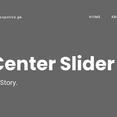
HOME
AB
oopoliva.ge
Center Slider
Story.