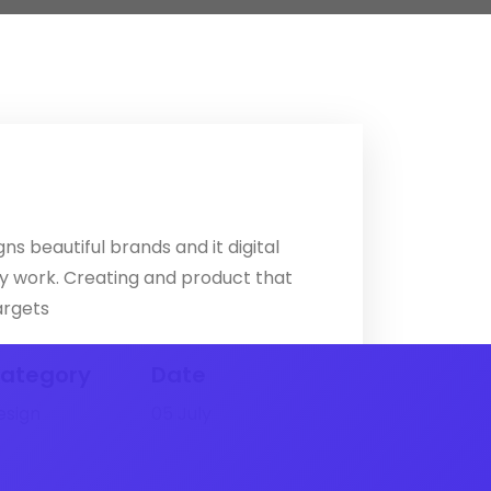
ns beautiful brands and it digital
ly work. Creating and product that
argets
ategory
Date
esign
05 July