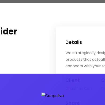
lider
Details
We strategically desig
products that actual
connects with your t
Client
C
Chauffina Carr
D
Share