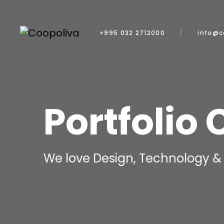
+995 032 2712000
info@c
Portfolio 
We love Design, Technology & 