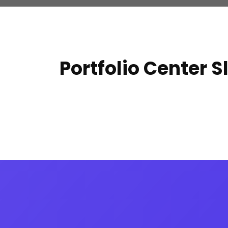
Portfolio Center S